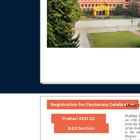
About C
Registration for Centenary Celebration
Prabhat K
Prahari 2021-22
on 15th J
from the
of his lo
B.Ed Section
is the o
District.