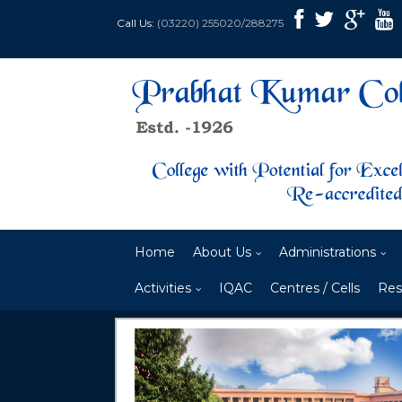
Call Us:
(03220) 255020/288275
Home
About Us
Administrations
Activities
IQAC
Centres / Cells
Res