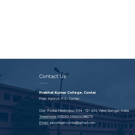
Contact Us
Prabhat Kumar College, Contai
Post- Karkuli, P.S.- Contai
Dist- Purba Medinipur, PIN - 721 404, West Bengal, India
Telephone:
(03220) 255020/288275
Email:
pkcollege.contai@gmail.com