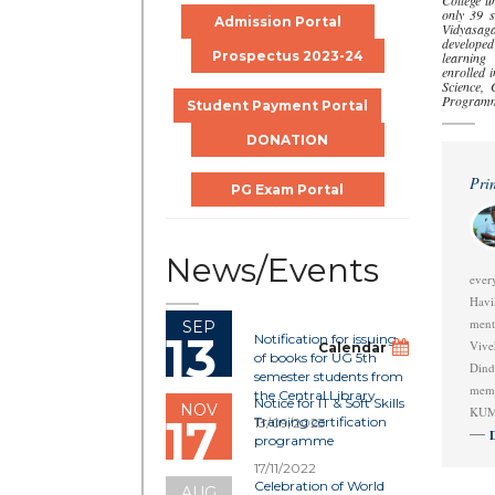
College u
only 39 st
Admission Portal
Vidyasaga
develope
Prospectus 2023-24
learning
enrolled 
Science,
Program
Student Payment Portal
DONATION
Prin
PG Exam Portal
News/Events
ever
Havi
men
SEP
13
Notification for issuing
Vive
Calendar
of books for UG 5th
Din
semester students from
memo
the Central Library
Notice for IT & Soft Skills
NOV
KUM
17
Training certification
13/09/2023
programme
17/11/2022
Celebration of World
AUG