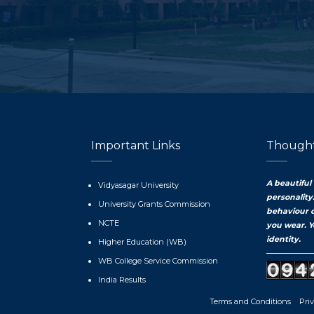
Important Links
Thought
A beautiful
Vidyasagar University
personality
University Grants Commission
behaviour 
NCTE
you wear. Y
identity.
Higher Education (WB)
WB College Service Commission
India Results
Terms and Conditions
Priv