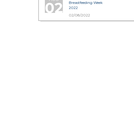
02
Breastfeeding Week
2022
02/08/2022