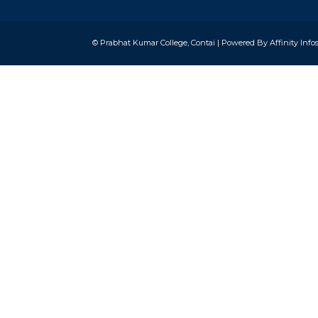
© Prabhat Kumar College, Contai | Powered By
Affinity Info