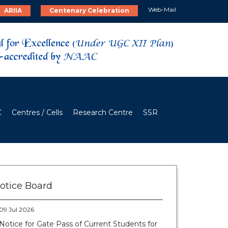
Web-Mail
ARIIA
Centenary Celebration
C
Centres / Cells
Research Centre
SSR
28 Jul 2026
Notice for verification of documents of UG
admission (Mop-up Round) 2026-27
otice Board
09 Jul 2026
Notice for Gate Pass of Current Students for
Centenary Celebration