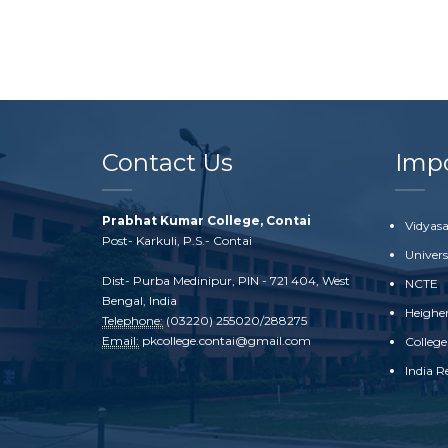
Contact Us
Impo
Prabhat Kumar College, Contai
Vidyasa
Post- Karkuli, P.S.- Contai
Univer
Dist- Purba Medinipur, PIN - 721 404, West
NCTE
Bengal, India
Heighe
Telephone:
(03220) 255020/288275
Email:
pkcollege.contai@gmail.com
College
India R