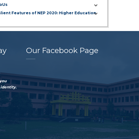
oUs
alient Features of NEP 2020: Higher Education
ay
Our Facebook Page
 you
identity.