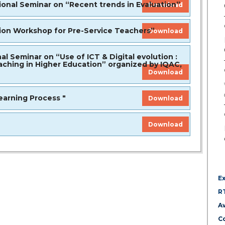
nal Seminar on “Recent trends in Evaluation”
Download
n Workshop for Pre-Service Teachers”
Download
Seminar on “Use of ICT & Digital evolution :
ching in Higher Education” organized by IQAC,
Download
arning Process "
Download
Download
E
R
A
Co