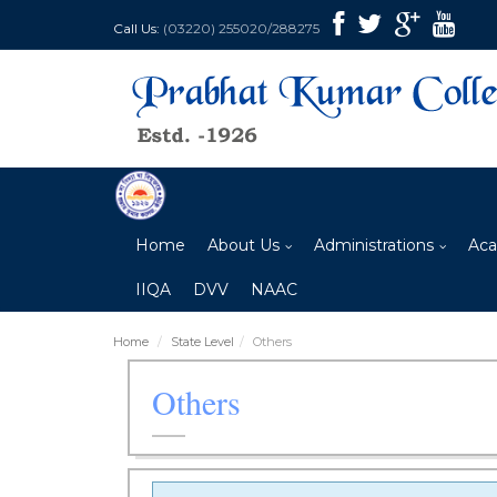
Call Us:
(03220) 255020/288275
Home
About Us
Administrations
Aca
IIQA
DVV
NAAC
Home
State Level
Others
Others