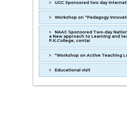
UGC Sponsored two day Internatio
Workshop on “Pedagogy Innovatio
NAAC Sponsored Two-day National 
a New approach to Learning and tea
P.K.College, contai
"Workshop on Active Teaching Le
Educational visit