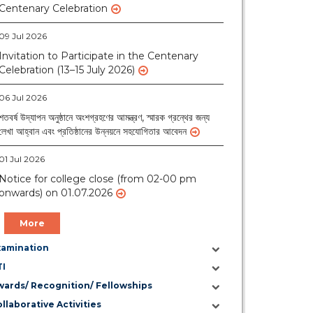
09 Jul 2026
Invitation to Participate in the Centenary
Celebration (13–15 July 2026)
06 Jul 2026
শতবর্ষ উদ্‌যাপন অনুষ্ঠানে অংশগ্রহণের আমন্ত্রণ, স্মারক গ্রন্থের জন্য
লেখা আহ্বান এবং প্রতিষ্ঠানের উন্নয়নে সহযোগিতার আবেদন
01 Jul 2026
Notice for college close (from 02-00 pm
onwards) on 01.07.2026
More
xamination
TI
wards/ Recognition/ Fellowships
llaborative Activities