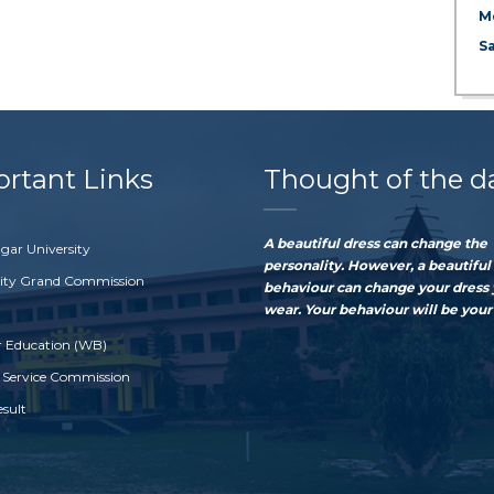
M
S
rtant Links
Thought of the d
A beautiful dress can change the
gar University
personality. However, a beautiful
sity Grand Commission
behaviour can change your dress
wear. Your behaviour will be your 
r Education (WB)
 Service Commission
esult