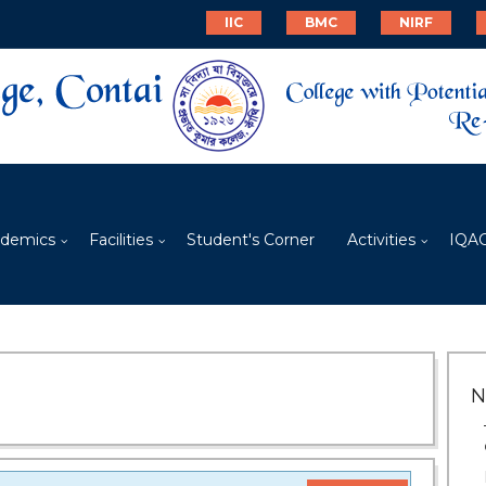
IIC
BMC
NIRF
demics
Facilities
Student's Corner
Activities
IQA
N