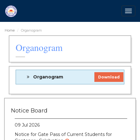
Togg
navig
Home
Organogram
Organogram
Organogram
Download
28 Jul 2026
Notice for verification of documents of UG
Notice Board
admission (Mop-up Round) 2026-27
09 Jul 2026
Notice for Gate Pass of Current Students for
Centenary Celebration