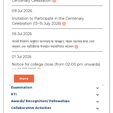
09 Jul 2026
Invitation to Participate in the Centenary
Celebration (13–15 July 2026)
06 Jul 2026
শতবর্ষ উদ্‌যাপন অনুষ্ঠানে অংশগ্রহণের আমন্ত্রণ, স্মারক গ্রন্থের জন্য লেখা
আহ্বান এবং প্রতিষ্ঠানের উন্নয়নে সহযোগিতার আবেদন
01 Jul 2026
Notice for college close (from 02-00 pm onwards)
on 01.07.2026
More
Examination
RTI
Awards/ Recognition/ Fellowships
Collaborative Activities