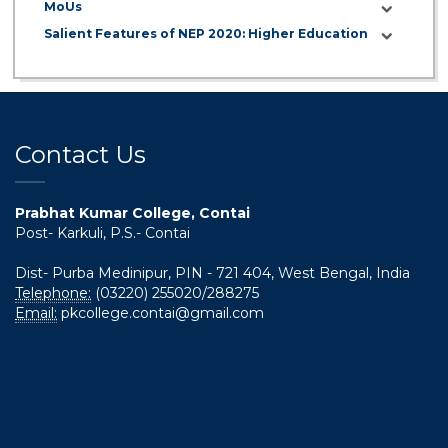
MoUs
Salient Features of NEP 2020: Higher Education
Contact Us
Prabhat Kumar College, Contai
Post- Karkuli, P.S.- Contai
Dist- Purba Medinipur, PIN - 721 404, West Bengal, India
Telephone:
(03220) 255020/288275
Email:
pkcollege.contai@gmail.com