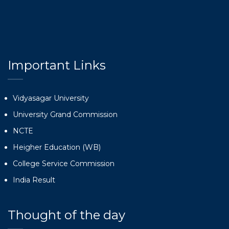
Important Links
Vidyasagar University
University Grand Commission
NCTE
Heigher Education (WB)
College Service Commission
India Result
Thought of the day