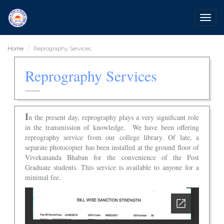
Togg
navig
Home
Reprography Services
Reprography Services
I
n the present day, reprography plays a very significant role
in the transmission of knowledge. We have been offering
reprography service from our college library. Of late, a
separate photocopier has been installed at the ground floor of
Vivekananda Bhaban for the convenience of the Post
Graduate students. This service is available to anyone for a
minimal fee.