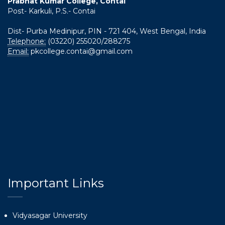
Prabhat Kumar College, Contai
Post- Karkuli, P.S.- Contai
Dist- Purba Medinipur, PIN - 721 404, West Bengal, India
Telephone:
(03220) 255020/288275
Email:
pkcollege.contai@gmail.com
Important Links
Vidyasagar University