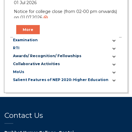
01 Jul 2026
Notice for college close (from 02-00 pm onwards)
on 01.07.2026
More
Examination
RTI
Awards/ Recognition/ Fellowships
Collaborative Activities
MoUs
Salient Features of NEP 2020: Higher Education
Contact Us