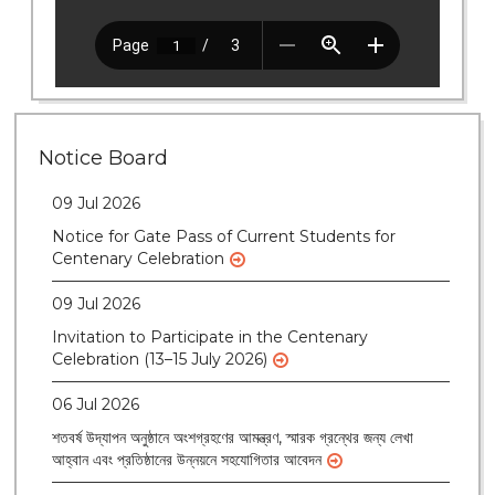
28 Jul 2026
Notice for verification of documents of UG
admission (Mop-up Round) 2026-27
Notice Board
09 Jul 2026
Notice for Gate Pass of Current Students for
Centenary Celebration
09 Jul 2026
Invitation to Participate in the Centenary
Celebration (13–15 July 2026)
06 Jul 2026
শতবর্ষ উদ্‌যাপন অনুষ্ঠানে অংশগ্রহণের আমন্ত্রণ, স্মারক গ্রন্থের জন্য লেখা
আহ্বান এবং প্রতিষ্ঠানের উন্নয়নে সহযোগিতার আবেদন