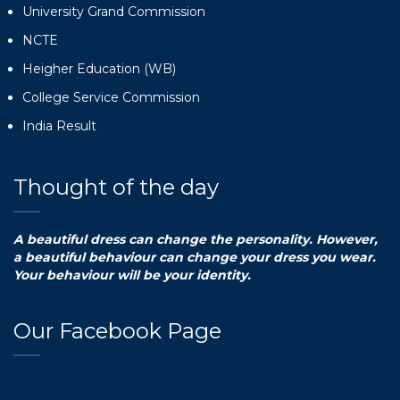
University Grand Commission
NCTE
Heigher Education (WB)
College Service Commission
India Result
Thought of the day
A beautiful dress can change the personality. However,
a beautiful behaviour can change your dress you wear.
Your behaviour will be your identity.
Our Facebook Page