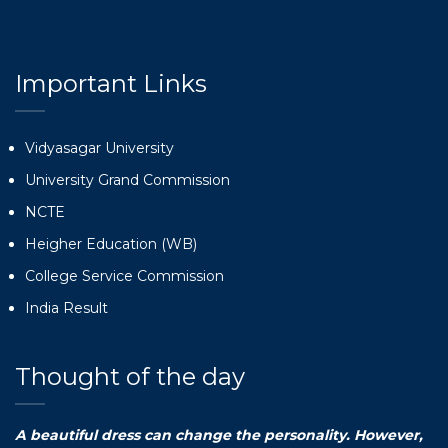
Important Links
Vidyasagar University
University Grand Commission
NCTE
Heigher Education (WB)
College Service Commission
India Result
Thought of the day
A beautiful dress can change the personality. However,