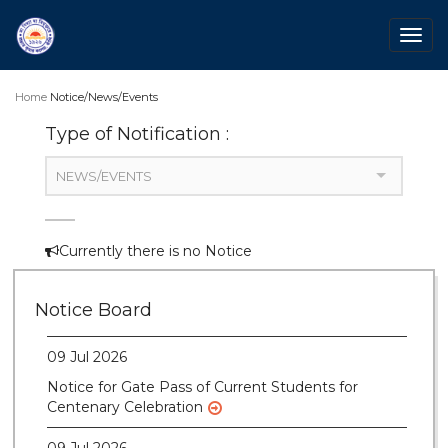
Togg
navig
Home
Notice/News/Events
Type of Notification :
NEWS/EVENTS
Currently there is no Notice
28 Jul 2026
Notice for verification of documents of UG
Notice Board
admission (Mop-up Round) 2026-27
09 Jul 2026
Notice for Gate Pass of Current Students for
Centenary Celebration
09 Jul 2026