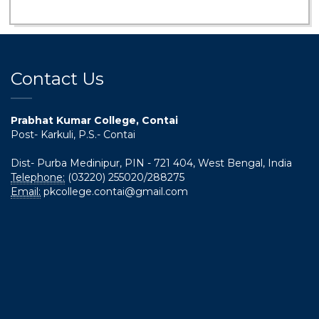
Contact Us
Prabhat Kumar College, Contai
Post- Karkuli, P.S.- Contai
Dist- Purba Medinipur, PIN - 721 404, West Bengal, India
Telephone:
(03220) 255020/288275
Email:
pkcollege.contai@gmail.com