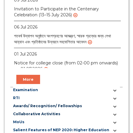
Invitation to Participate in the Centenary
Celebration (13–15 July 2026)
06 Jul 2026
শতবর্ষ উদ্‌যাপন অনুষ্ঠানে অংশগ্রহণের আমন্ত্রণ, স্মারক গ্রন্থের জন্য লেখা
আহ্বান এবং প্রতিষ্ঠানের উন্নয়নে সহযোগিতার আবেদন
01 Jul 2026
Notice for college close (from 02-00 pm onwards)
on 01.07.2026
More
Examination
RTI
Awards/ Recognition/ Fellowships
Collaborative Activities
MoUs
Salient Features of NEP 2020: Higher Education