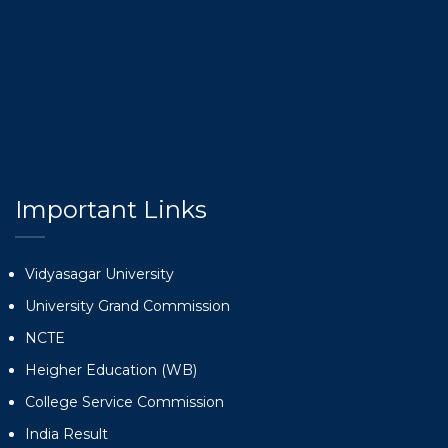
Important Links
Vidyasagar University
University Grand Commission
NCTE
Heigher Education (WB)
College Service Commission
India Result