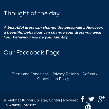
Thought of the day
A beautiful dress can change the personality. However,
a beautiful behaviour can change your dress you wear.
Your behaviour will be your identity.
Our Facebook Page
Terms and Conditions
Privacy Policies
Refund /
Cancellation Policy
© Prabhat Kumar College, Contai | Powered
By
Affinity Infosoft