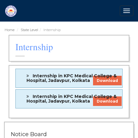
Togg
navig
Home
State Level
Internship
Internship
Internship in KPC Medical College &
Hospital, Jadavpur, Kolkata
Download
Internship in KPC Medical College &
Hospital, Jadavpur, Kolkata
Download
28 Jul 2026
Notice for verification of documents of UG
Notice Board
admission (Mop-up Round) 2026-27