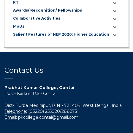
RTI
Awards/ Recognition/ Fellowships
Collaborative Activities
MoUs
Salient Features of NEP 2020: Higher Education
Contact Us
Prabhat Kumar College, Contai
Post- Karkuli, P.S.- Contai
Dist- Purba Medinipur, PIN - 721 404, West Bengal, India
Telephone:
(03220) 255020/288275
Email:
pkcollege.contai@gmail.com