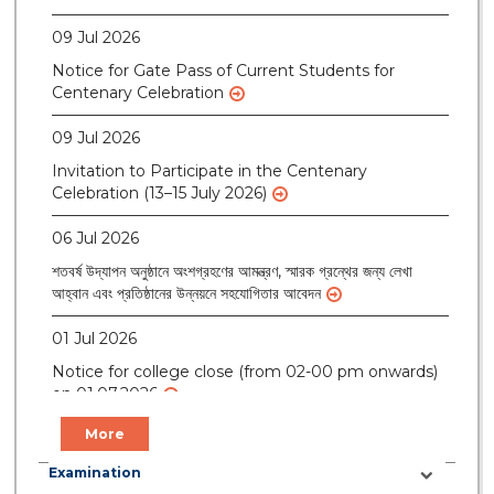
09 Jul 2026
Notice for Gate Pass of Current Students for
Centenary Celebration
09 Jul 2026
Invitation to Participate in the Centenary
Celebration (13–15 July 2026)
06 Jul 2026
শতবর্ষ উদ্‌যাপন অনুষ্ঠানে অংশগ্রহণের আমন্ত্রণ, স্মারক গ্রন্থের জন্য লেখা
আহ্বান এবং প্রতিষ্ঠানের উন্নয়নে সহযোগিতার আবেদন
01 Jul 2026
Notice for college close (from 02-00 pm onwards)
on 01.07.2026
More
Examination