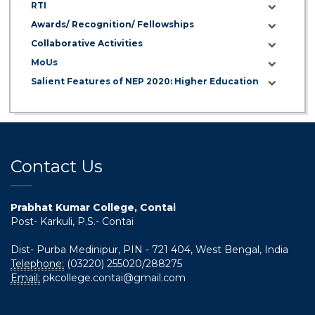
Invitation to Participate in the Centenary
RTI
Celebration (13–15 July 2026)
Awards/ Recognition/ Fellowships
Collaborative Activities
06 Jul 2026
MoUs
শতবর্ষ উদ্‌যাপন অনুষ্ঠানে অংশগ্রহণের আমন্ত্রণ, স্মারক গ্রন্থের জন্য লেখা
Salient Features of NEP 2020: Higher Education
আহ্বান এবং প্রতিষ্ঠানের উন্নয়নে সহযোগিতার আবেদন
01 Jul 2026
Notice for college close (from 02-00 pm onwards)
on 01.07.2026
Contact Us
Prabhat Kumar College, Contai
Post- Karkuli, P.S.- Contai
Dist- Purba Medinipur, PIN - 721 404, West Bengal, India
Telephone:
(03220) 255020/288275
Email:
pkcollege.contai@gmail.com