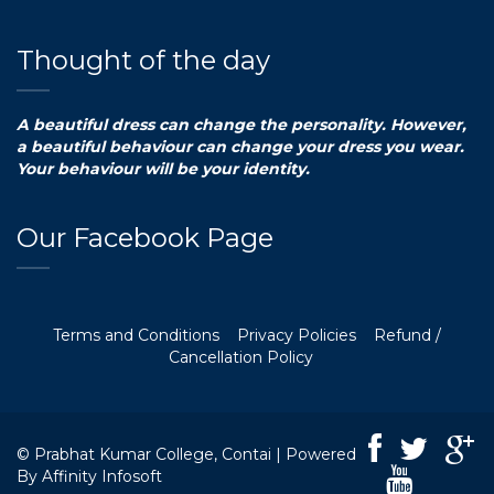
Thought of the day
A beautiful dress can change the personality. However,
a beautiful behaviour can change your dress you wear.
Your behaviour will be your identity.
Our Facebook Page
Terms and Conditions
Privacy Policies
Refund /
Cancellation Policy
© Prabhat Kumar College, Contai | Powered
By
Affinity Infosoft