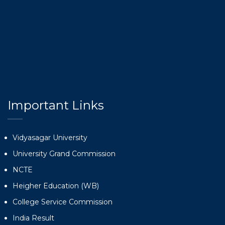
Important Links
Vidyasagar University
University Grand Commission
NCTE
Heigher Education (WB)
College Service Commission
India Result