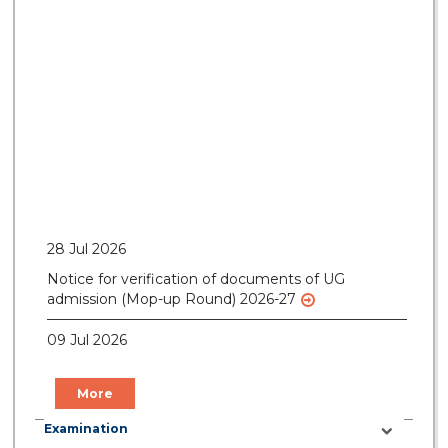
28 Jul 2026
Notice for verification of documents of UG
admission (Mop-up Round) 2026-27
09 Jul 2026
Notice for Gate Pass of Current Students for
Centenary Celebration
More
09 Jul 2026
Examination