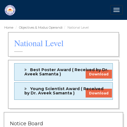
Togg
navig
Home
Objectives & Modus Operandi
National Level
National Level
Best Poster Award ( Received by Dr.
Aveek Samanta )
Download
Young Scientist Award ( Received
by Dr. Aveek Samanta )
Download
Notice Board