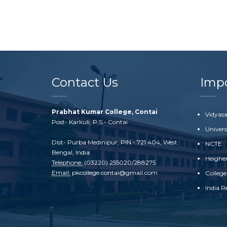
Contact Us
Impo
Prabhat Kumar College, Contai
Vidyasa
Post- Karkuli, P.S.- Contai
Univer
Dist- Purba Medinipur, PIN - 721 404, West
NCTE
Bengal, India
Heighe
Telephone:
(03220) 255020/288275
Email:
pkcollege.contai@gmail.com
College
India R