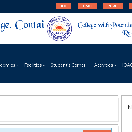
IIC
BMC
NIRF
demics
Facilities
Student's Corner
Activities
IQA
N