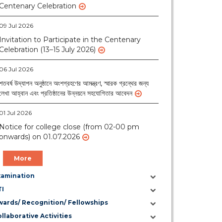
09 Jul 2026
Invitation to Participate in the Centenary
Celebration (13–15 July 2026)
06 Jul 2026
শতবর্ষ উদ্‌যাপন অনুষ্ঠানে অংশগ্রহণের আমন্ত্রণ, স্মারক গ্রন্থের জন্য
লেখা আহ্বান এবং প্রতিষ্ঠানের উন্নয়নে সহযোগিতার আবেদন
01 Jul 2026
Notice for college close (from 02-00 pm
onwards) on 01.07.2026
More
xamination
TI
wards/ Recognition/ Fellowships
llaborative Activities