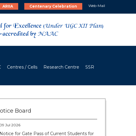
Web-Mail
ARIIA
Centenary Celebration
C
Centres / Cells
Research Centre
SSR
28 Jul 2026
Notice for verification of documents of UG
admission (Mop-up Round) 2026-27
otice Board
09 Jul 2026
Notice for Gate Pass of Current Students for
Centenary Celebration