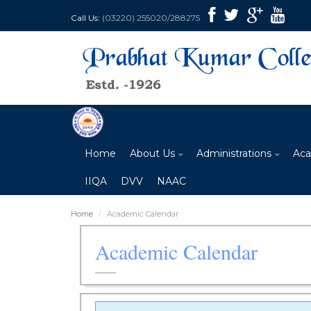
Call Us:
(03220) 255020/288275
Home
About Us
Administrations
Aca
IIQA
DVV
NAAC
Home
Academic Calendar
Academic Calendar