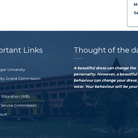
M
S
rtant Links
Thought of the d
A beautiful dress can change the
gar University
personality. However, a beautiful
sity Grand Commission
behaviour can change your dress
wear. Your behaviour will be your 
r Education (WB)
 Service Commission
esult