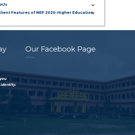
oUs
alient Features of NEP 2020: Higher Education
ay
Our Facebook Page
 you
identity.