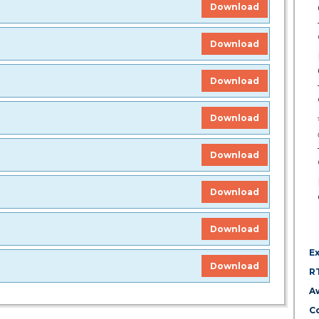
Download
Download
Download
Download
Download
Download
Download
E
Download
R
A
Co