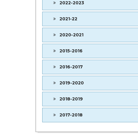
2022-2023
2021-22
2020-2021
2015-2016
2016-2017
2019-2020
2018-2019
2017-2018